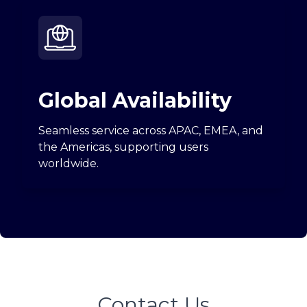
Global Availability
Seamless service across APAC, EMEA, and
the Americas, supporting users
worldwide.
Contact Us