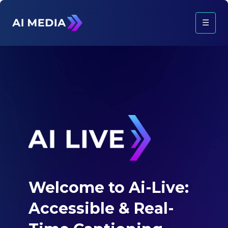
☰
Welcome to Ai-Live:
Accessible &
Real-