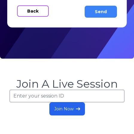
Back
Join A Live Session
Join Now