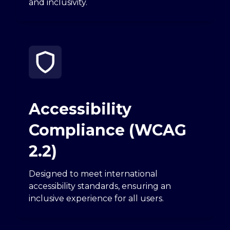
and inclusivity.
Accessibility
Compliance (WCAG
2.2)
Designed to meet international
accessibility standards, ensuring an
inclusive experience for all users.