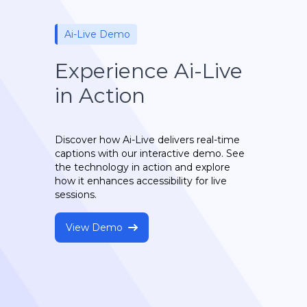
Ai-Live Demo
Experience Ai-Live
in Action
Discover how Ai-Live delivers real-time
captions with our interactive demo. See
the technology in action and explore
how it enhances accessibility for live
sessions.
View Demo