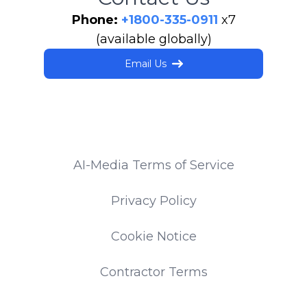
Phone:
+1800-335-0911
x7
(available globally)
Email Us
AI-Media Terms of Service
Privacy Policy
Cookie Notice
Contractor Terms