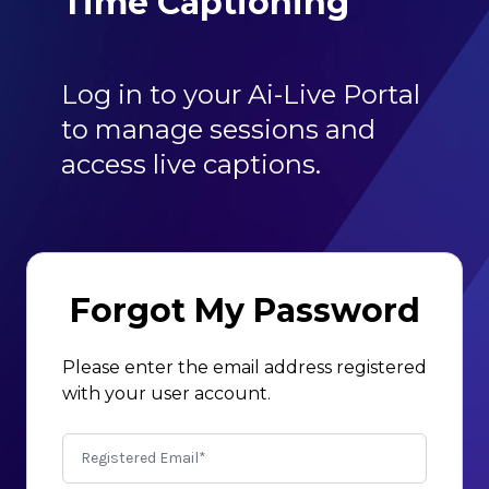
Time Captioning
Log in to your Ai-Live Portal
to manage sessions and
access live captions.
Forgot My Password
Please enter the email address registered
with your user account.