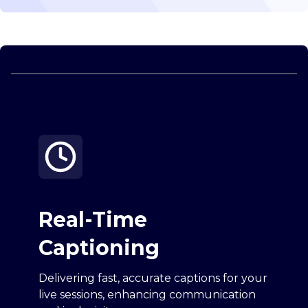
Real-Time
Captioning
Delivering fast, accurate captions for your
live sessions, enhancing communication