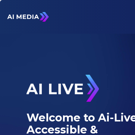
Welcome to Ai-Live
Accessible &