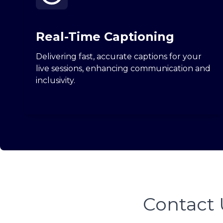
Real-Time Captioning
Delivering fast, accurate captions for your
live sessions, enhancing communication and
inclusivity.
Contact 