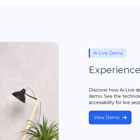
Ai-Live Demo
Experience 
Discover how Ai-Live del
demo. See the technolo
accessibility for live ses
View Demo