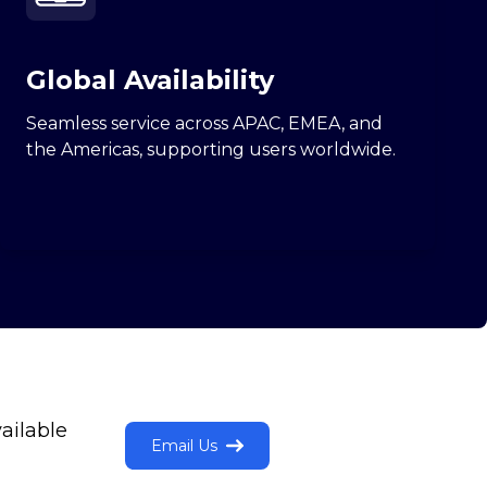
Global Availability
Seamless service across APAC, EMEA, and
the Americas, supporting users worldwide.
ailable
Email Us