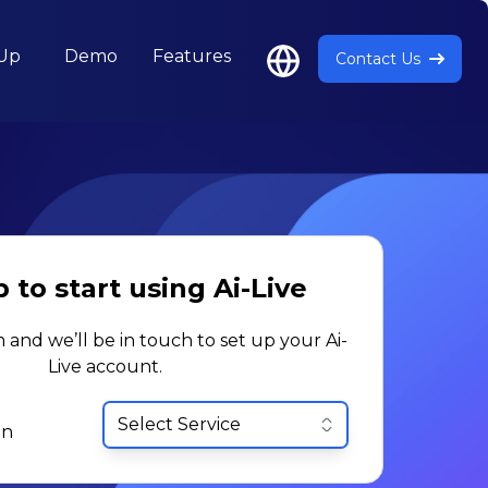
 Up
Demo
Features
Contact Us
 to start using Ai-Live
m and we’ll be in touch to set up your Ai-
Live account.
in