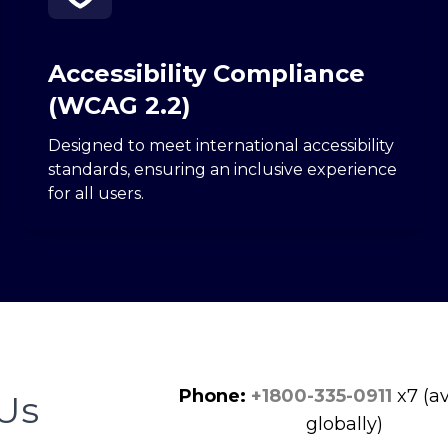
Accessibility Compliance
(WCAG 2.2)
Designed to meet international accessibility
standards, ensuring an inclusive experience
for all users.
Phone:
+1800-335-0911
x7 (av
Us
globally)