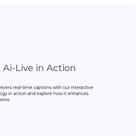
Ai-Live in Action
ivers real-time captions with our interactive
gy in action and explore how it enhances
sions.