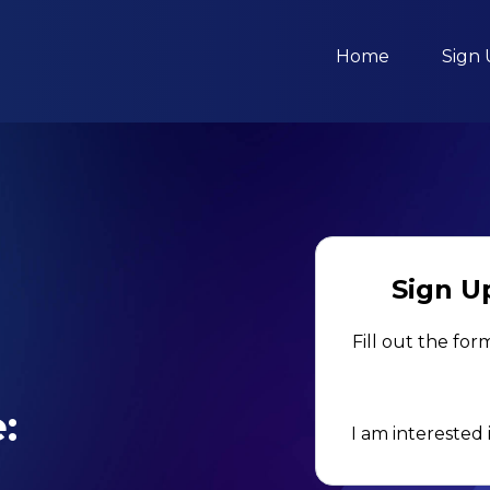
Home
Sign
Sign Up
Fill out the for
:
I am interested 