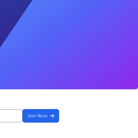
Join Now