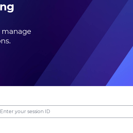
ing
to manage
ons.