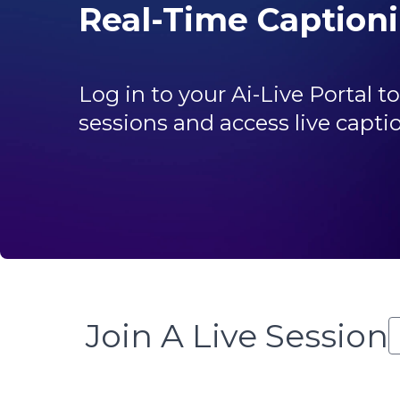
Real-Time Caption
Log in to your Ai-Live Portal 
sessions and access live capti
Join A Live Session